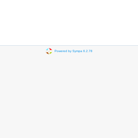
Powered by Sympa 6.2.78