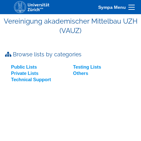
Sympa Menu
Vereinigung akademischer Mittelbau UZH
(VAUZ)
Browse lists by categories
Public Lists
Testing Lists
Private Lists
Others
Technical Support